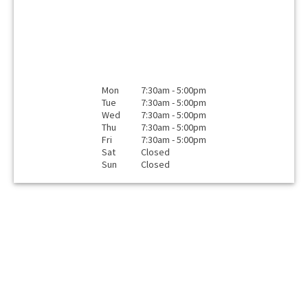
Mon
7:30am - 5:00pm
Tue
7:30am - 5:00pm
Wed
7:30am - 5:00pm
Thu
7:30am - 5:00pm
Fri
7:30am - 5:00pm
Sat
Closed
Sun
Closed