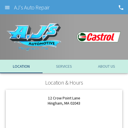
AJ's Auto Repair
LOCATION
SERVICES
ABOUT US
OK
Location & Hours
OK
12 Crow Point Lane
Hingham, MA 02043